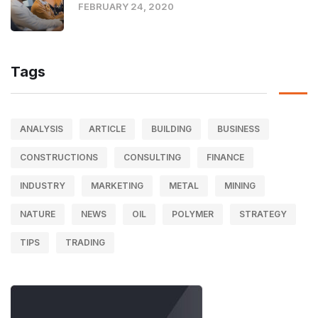
FEBRUARY 24, 2020
Tags
ANALYSIS
ARTICLE
BUILDING
BUSINESS
CONSTRUCTIONS
CONSULTING
FINANCE
INDUSTRY
MARKETING
METAL
MINING
NATURE
NEWS
OIL
POLYMER
STRATEGY
TIPS
TRADING