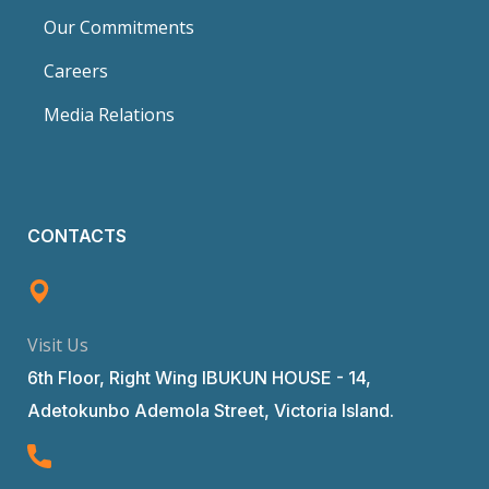
Our Commitments
Careers
Media Relations
CONTACTS
Visit Us
6th Floor, Right Wing IBUKUN HOUSE - 14,
Adetokunbo Ademola Street, Victoria Island.