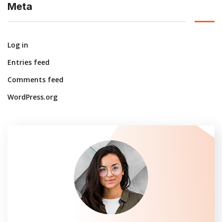
Meta
Log in
Entries feed
Comments feed
WordPress.org