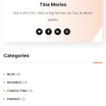
Tina Moriss
She is the CEO. She's a big fan her cat Tux, & dinner
parties
Categories
(6)
BLOG
(4)
BUSINESS
(2)
CONSULTING
(2)
FINANCE