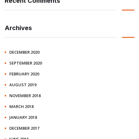
Recent Comments
Archives
DECEMBER 2020
SEPTEMBER 2020
FEBRUARY 2020
AUGUST 2019
NOVEMBER 2018
MARCH 2018
JANUARY 2018
DECEMBER 2017