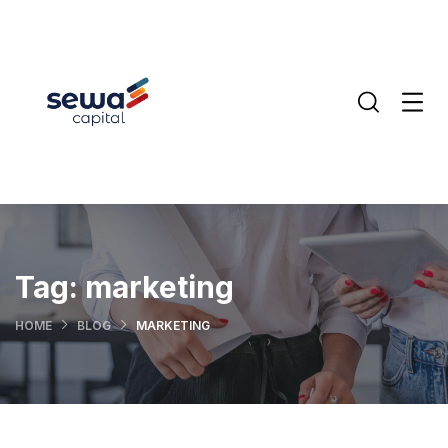
Tag:
marketing
HOME
BLOG
MARKETING