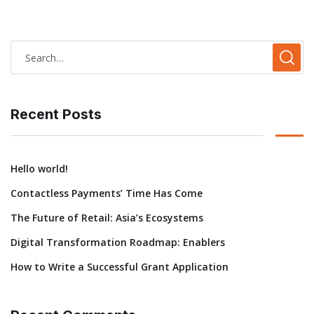
Recent Posts
Hello world!
Contactless Payments’ Time Has Come
The Future of Retail: Asia’s Ecosystems
Digital Transformation Roadmap: Enablers
How to Write a Successful Grant Application