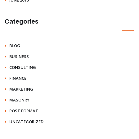
JUNE 2016
Categories
BLOG
BUSINESS
CONSULTING
FINANCE
MARKETING
MASONRY
POST FORMAT
UNCATEGORIZED