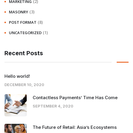
(2)
MARKETING
(3)
MASONRY
(8)
POST FORMAT
(1)
UNCATEGORIZED
Recent Posts
Hello world!
DECEMBER 10, 2020
Contactless Payments’ Time Has Come
SEPTEMBER 4, 2020
The Future of Retail: Asia’s Ecosystems