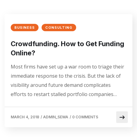
BUSINESS
CONSULTING
Crowdfunding. How to Get Funding
Online?
Most firms have set up a war room to triage their
immediate response to the crisis. But the lack of
visibility around future demand complicates
efforts to restart stalled portfolio companies…
MARCH 4, 2018
/
ADMIN_SEWA
/
0 COMMENTS