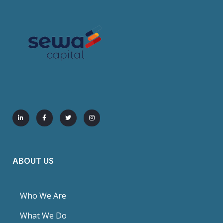
ABOUT US
Who We Are
What We Do