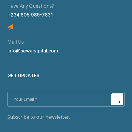
Have Any Questions?
+234 805 989-7831
Mail Us
info@sewacapital.com
GET UPDATES
Subscribe to our newsletter.