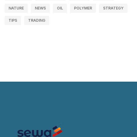
NATURE
NEWS
OIL
POLYMER
STRATEGY
TIPS
TRADING