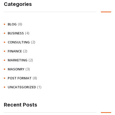
Categories
(6)
BLOG
(4)
BUSINESS
(2)
CONSULTING
(2)
FINANCE
(2)
MARKETING
(3)
MASONRY
(8)
POST FORMAT
(1)
UNCATEGORIZED
Recent Posts