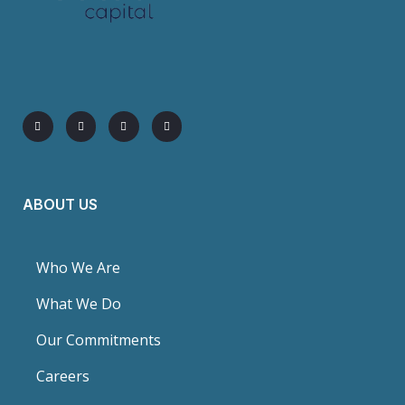
ABOUT US
Who We Are
What We Do
Our Commitments
Careers