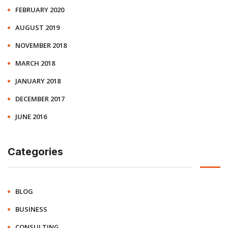
FEBRUARY 2020
AUGUST 2019
NOVEMBER 2018
MARCH 2018
JANUARY 2018
DECEMBER 2017
JUNE 2016
Categories
BLOG
BUSINESS
CONSULTING