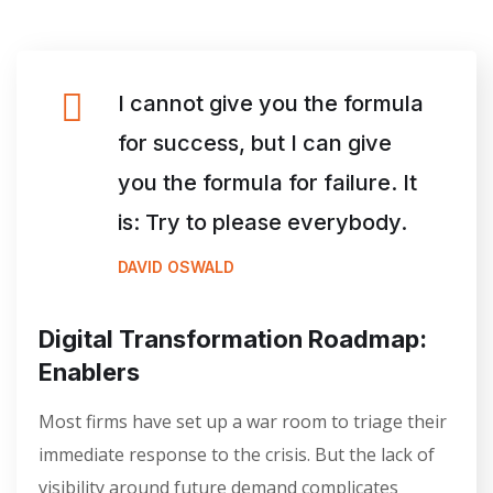
I cannot give you the formula
for success, but I can give
you the formula for failure. It
is: Try to please everybody.
DAVID OSWALD
Digital Transformation Roadmap:
Enablers
Most firms have set up a war room to triage their
immediate response to the crisis. But the lack of
visibility around future demand complicates