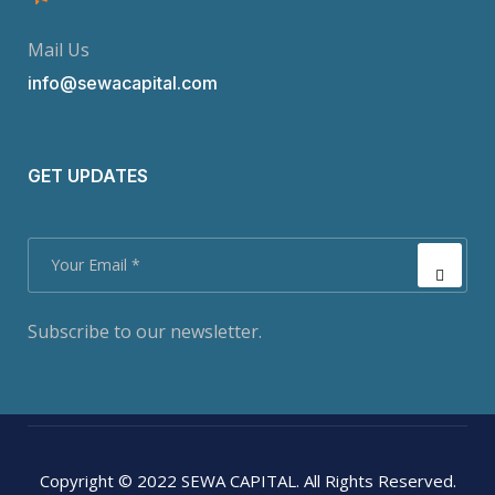
Mail Us
info@sewacapital.com
GET UPDATES
Subscribe to our newsletter.
Copyright © 2022 SEWA CAPITAL. All Rights Reserved.