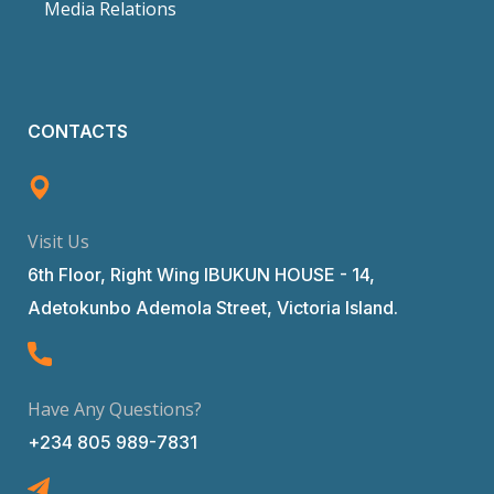
Media Relations
CONTACTS
Visit Us
6th Floor, Right Wing IBUKUN HOUSE - 14,
Adetokunbo Ademola Street, Victoria Island.
Have Any Questions?
+234 805 989-7831