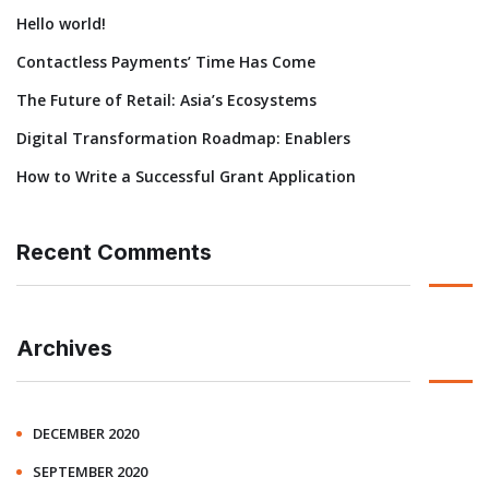
Hello world!
Contactless Payments’ Time Has Come
The Future of Retail: Asia’s Ecosystems
Digital Transformation Roadmap: Enablers
How to Write a Successful Grant Application
Recent Comments
Archives
DECEMBER 2020
SEPTEMBER 2020