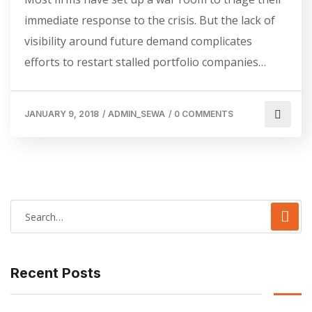
immediate response to the crisis. But the lack of
visibility around future demand complicates
efforts to restart stalled portfolio companies…
JANUARY 9, 2018
/
ADMIN_SEWA
/
0 COMMENTS
Recent Posts