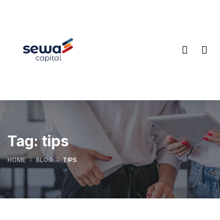
Tag:
tips
HOME
BLOG
TIPS