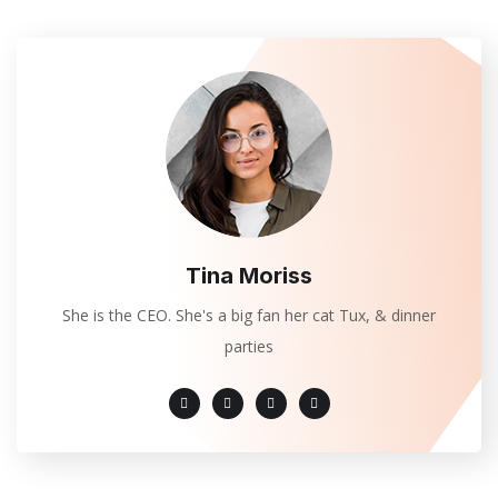
Tina Moriss
She is the CEO. She's a big fan her cat Tux, & dinner
parties