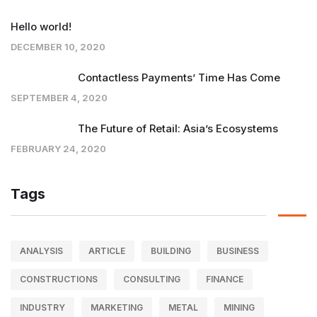
Hello world!
DECEMBER 10, 2020
Contactless Payments’ Time Has Come
SEPTEMBER 4, 2020
The Future of Retail: Asia’s Ecosystems
FEBRUARY 24, 2020
Tags
ANALYSIS
ARTICLE
BUILDING
BUSINESS
CONSTRUCTIONS
CONSULTING
FINANCE
INDUSTRY
MARKETING
METAL
MINING