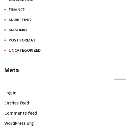
FINANCE
MARKETING
MASONRY
POST FORMAT
UNCATEGORIZED
Meta
Log in
Entries feed
Comments feed
WordPress.org