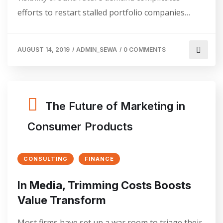
efforts to restart stalled portfolio companies…
AUGUST 14, 2019
/
ADMIN_SEWA
/
0 COMMENTS
The Future of Marketing in
Consumer Products
CONSULTING
FINANCE
In Media, Trimming Costs Boosts
Value Transform
Most firms have set up a war room to triage their