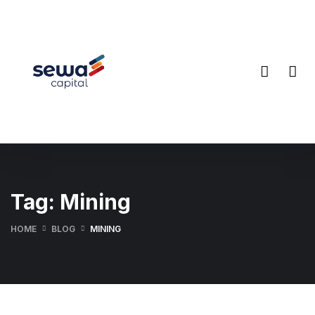
Tag:
Mining
HOME
BLOG
MINING