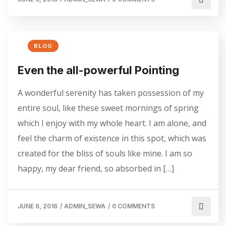
BLOG
Even the all-powerful Pointing
A wonderful serenity has taken possession of my
entire soul, like these sweet mornings of spring
which I enjoy with my whole heart. I am alone, and
feel the charm of existence in this spot, which was
created for the bliss of souls like mine. I am so
happy, my dear friend, so absorbed in […]
JUNE 6, 2016
/
ADMIN_SEWA
/
0 COMMENTS