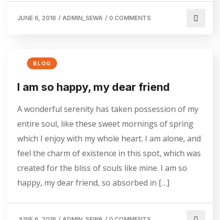
JUNE 6, 2016
/
ADMIN_SEWA
/
0 COMMENTS
BLOG
I am so happy, my dear friend
A wonderful serenity has taken possession of my
entire soul, like these sweet mornings of spring
which I enjoy with my whole heart. I am alone, and
feel the charm of existence in this spot, which was
created for the bliss of souls like mine. I am so
happy, my dear friend, so absorbed in […]
JUNE 6, 2016
/
ADMIN_SEWA
/
0 COMMENTS