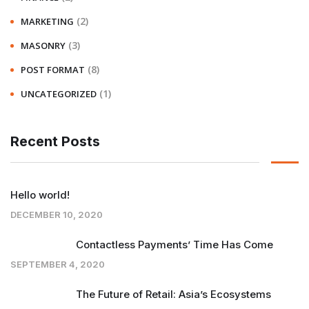
(2)
MARKETING
(3)
MASONRY
(8)
POST FORMAT
(1)
UNCATEGORIZED
Recent Posts
Hello world!
DECEMBER 10, 2020
Contactless Payments’ Time Has Come
SEPTEMBER 4, 2020
The Future of Retail: Asia’s Ecosystems