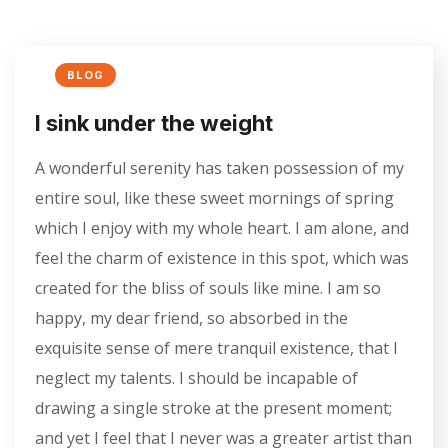
BLOG
I sink under the weight
A wonderful serenity has taken possession of my
entire soul, like these sweet mornings of spring
which I enjoy with my whole heart. I am alone, and
feel the charm of existence in this spot, which was
created for the bliss of souls like mine. I am so
happy, my dear friend, so absorbed in the
exquisite sense of mere tranquil existence, that I
neglect my talents. I should be incapable of
drawing a single stroke at the present moment;
and yet I feel that I never was a greater artist than