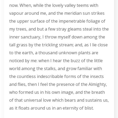
now. When, while the lovely valley teems with
vapour around me, and the meridian sun strikes
the upper surface of the impenetrable foliage of
my trees, and but a few stray gleams steal into the
inner sanctuary, I throw myself down among the
tall grass by the trickling stream; and, as I lie close
to the earth, a thousand unknown plants are
noticed by me: when I hear the buzz of the little
world among the stalks, and grow familiar with
the countless indescribable forms of the insects
and flies, then I feel the presence of the Almighty,
who formed us in his own image, and the breath
of that universal love which bears and sustains us,
as it floats around us in an eternity of blist.