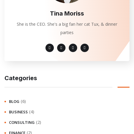
Tina Moriss
She is the CEO. She's a big fan her cat Tux, & dinner
parties
Categories
(6)
BLOG
(4)
BUSINESS
(2)
CONSULTING
(2)
FINANCE