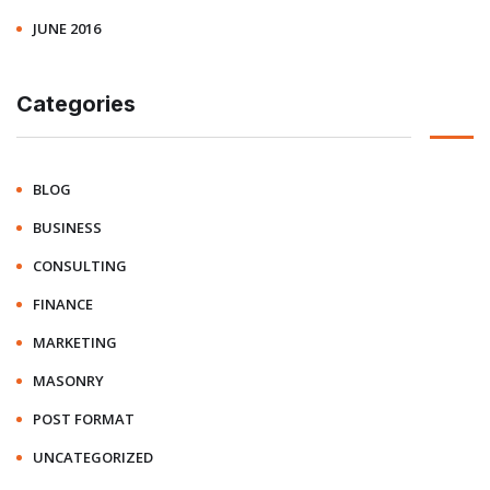
JUNE 2016
Categories
BLOG
BUSINESS
CONSULTING
FINANCE
MARKETING
MASONRY
POST FORMAT
UNCATEGORIZED