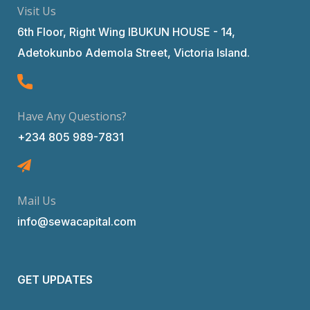
Visit Us
6th Floor, Right Wing IBUKUN HOUSE - 14,
Adetokunbo Ademola Street, Victoria Island.
Have Any Questions?
+234 805 989-7831
Mail Us
info@sewacapital.com
GET UPDATES