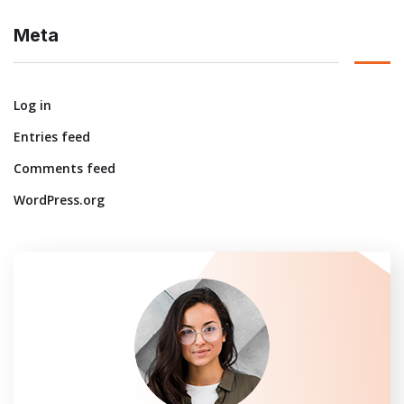
Meta
Log in
Entries feed
Comments feed
WordPress.org