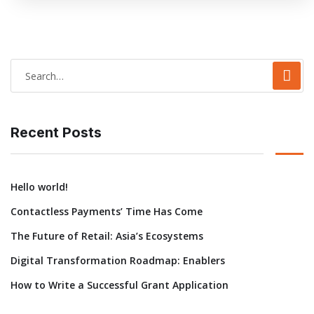
Recent Posts
Hello world!
Contactless Payments’ Time Has Come
The Future of Retail: Asia’s Ecosystems
Digital Transformation Roadmap: Enablers
How to Write a Successful Grant Application