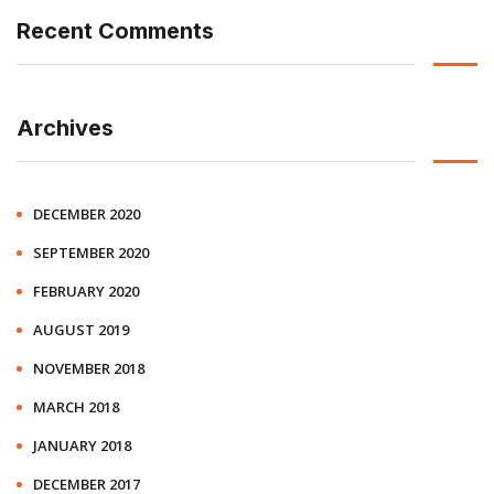
Recent Comments
Archives
DECEMBER 2020
SEPTEMBER 2020
FEBRUARY 2020
AUGUST 2019
NOVEMBER 2018
MARCH 2018
JANUARY 2018
DECEMBER 2017