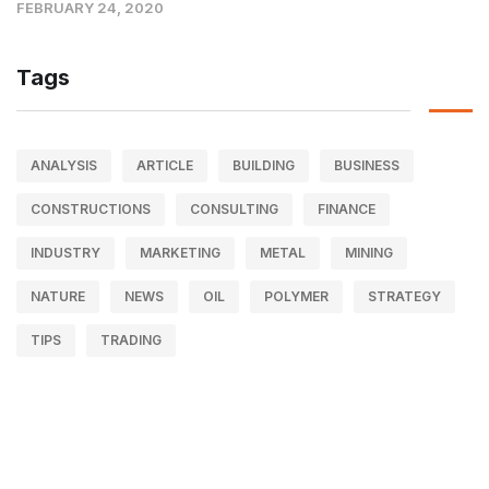
FEBRUARY 24, 2020
Tags
ANALYSIS
ARTICLE
BUILDING
BUSINESS
CONSTRUCTIONS
CONSULTING
FINANCE
INDUSTRY
MARKETING
METAL
MINING
NATURE
NEWS
OIL
POLYMER
STRATEGY
TIPS
TRADING