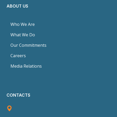
ABOUT US
Who We Are
What We Do
Our Commitments
Careers
Media Relations
CONTACTS