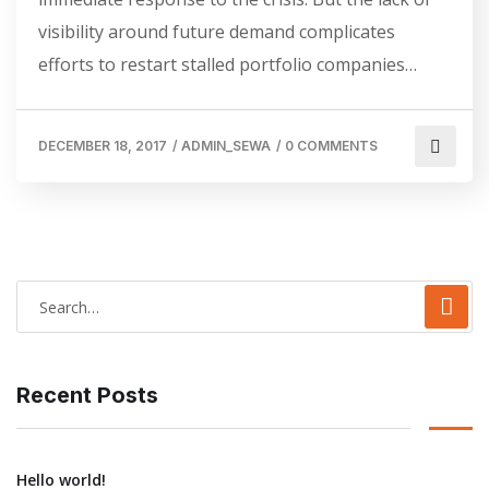
visibility around future demand complicates
efforts to restart stalled portfolio companies…
DECEMBER 18, 2017
/
ADMIN_SEWA
/
0 COMMENTS
Recent Posts
Hello world!