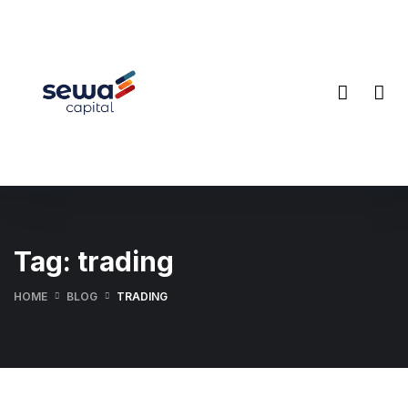
Tag:
trading
HOME
BLOG
TRADING