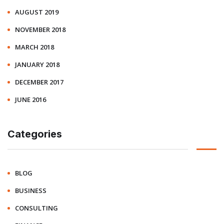
AUGUST 2019
NOVEMBER 2018
MARCH 2018
JANUARY 2018
DECEMBER 2017
JUNE 2016
Categories
BLOG
BUSINESS
CONSULTING