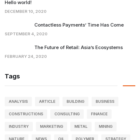
Hello world!
DECEMBER 10, 2020
Contactless Payments’ Time Has Come
SEPTEMBER 4, 2020
The Future of Retail: Asia’s Ecosystems
FEBRUARY 24, 2020
Tags
ANALYSIS
ARTICLE
BUILDING
BUSINESS
CONSTRUCTIONS
CONSULTING
FINANCE
INDUSTRY
MARKETING
METAL
MINING
NATURE
NEWS
OIL
POLYMER
STRATEGY