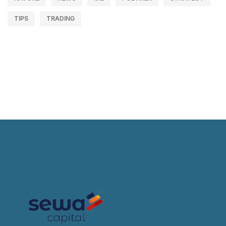
TIPS
TRADING