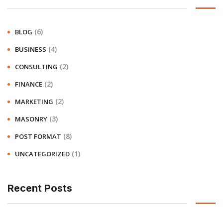
(6)
BLOG
(4)
BUSINESS
(2)
CONSULTING
(2)
FINANCE
(2)
MARKETING
(3)
MASONRY
(8)
POST FORMAT
(1)
UNCATEGORIZED
Recent Posts