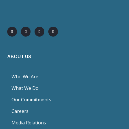
ABOUT US
Who We Are
What We Do
Our Commitments
Careers
Media Relations