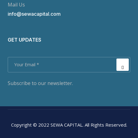
Mail Us
info@sewacapital.com
GET UPDATES
Subscribe to our newsletter.
Copyright © 2022 SEWA CAPITAL. All Rights Reserved.