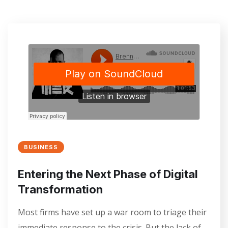
BUSINESS
Entering the Next Phase of Digital
Transformation
Most firms have set up a war room to triage their
immediate response to the crisis. But the lack of