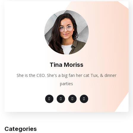
Tina Moriss
She is the CEO. She's a big fan her cat Tux, & dinner
parties
Categories