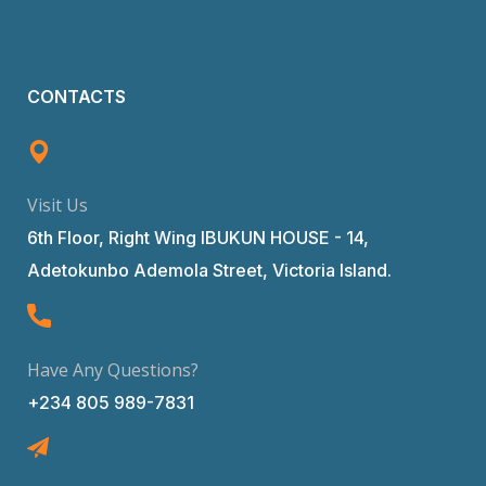
CONTACTS
Visit Us
6th Floor, Right Wing IBUKUN HOUSE - 14,
Adetokunbo Ademola Street, Victoria Island.
Have Any Questions?
+234 805 989-7831