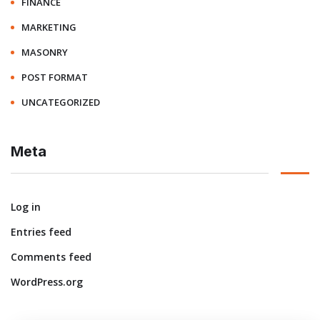
FINANCE
MARKETING
MASONRY
POST FORMAT
UNCATEGORIZED
Meta
Log in
Entries feed
Comments feed
WordPress.org