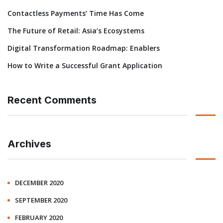
Contactless Payments’ Time Has Come
The Future of Retail: Asia’s Ecosystems
Digital Transformation Roadmap: Enablers
How to Write a Successful Grant Application
Recent Comments
Archives
DECEMBER 2020
SEPTEMBER 2020
FEBRUARY 2020